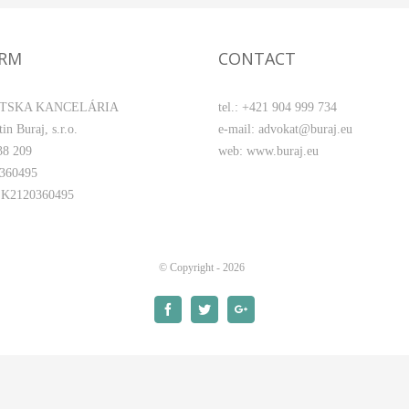
IRM
CONTACT
TSKA KANCELÁRIA
tel.: +421 904 999 734
in Buraj, s.r.o.
e-mail: advokat@buraj.eu
38 209
web: www.buraj.eu
0360495
SK2120360495
© Copyright -
2026
Facebook
Twitter
Google+