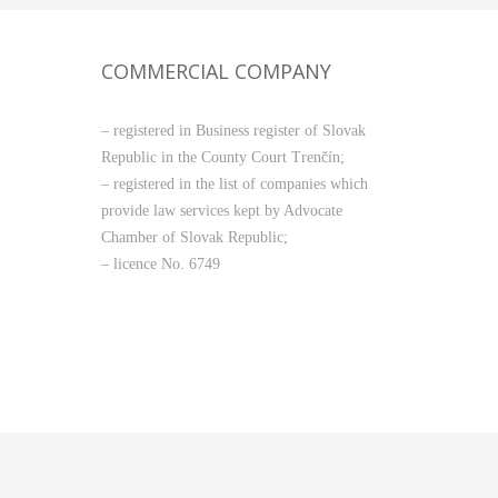
COMMERCIAL COMPANY
– registered in Business register of Slovak
Republic in the County Court Trenčín;
– registered in the list of companies which
provide law services kept by Advocate
Chamber of Slovak Republic;
– licence No. 6749