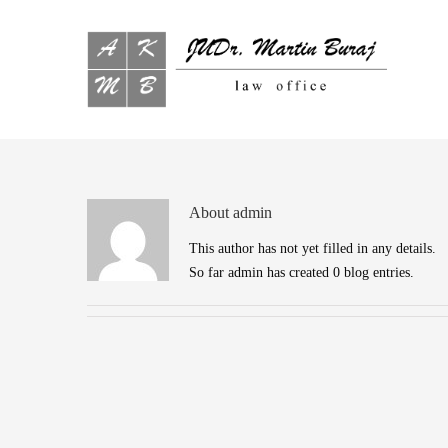
About
admin
This author has not yet filled in any details.
So far admin has created 0 blog entries.