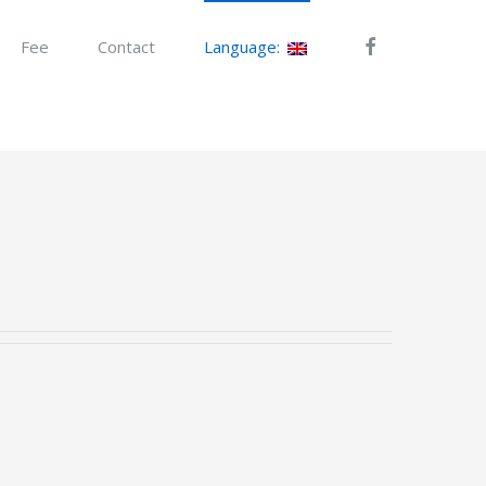
Fee
Contact
Language: