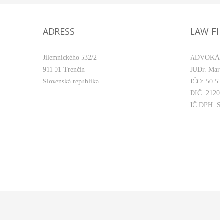
ADRESS
LAW F
Jilemnického 532/2
ADVOKÁ
911 01 Trenčín
JUDr. Mart
Slovenská republika
IČO: 50 5
DIČ: 212
IČ DPH: 