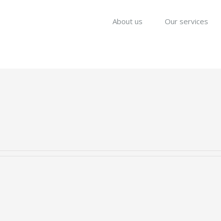
About us
Our services